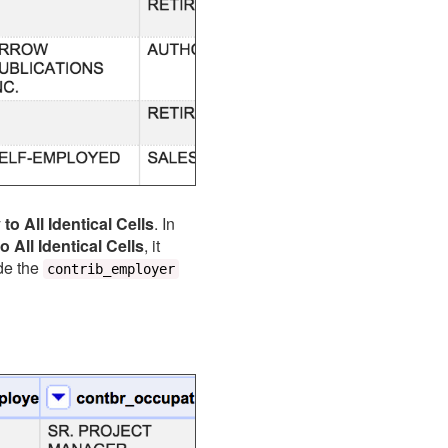
to All Identical Cells
. In
o All Identical Cells
, it
de the
contrib_employer