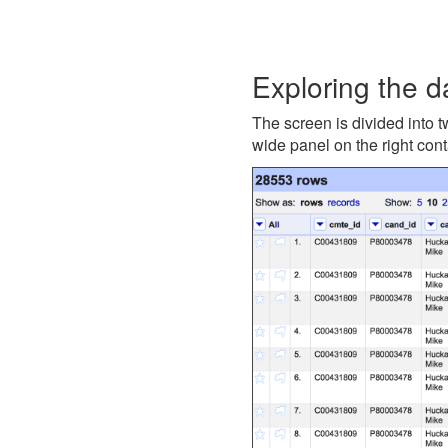
Exploring the d
The screen is divided into t
wide panel on the right cont