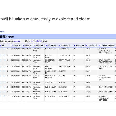
 you'll be taken to data, ready to explore and clean: