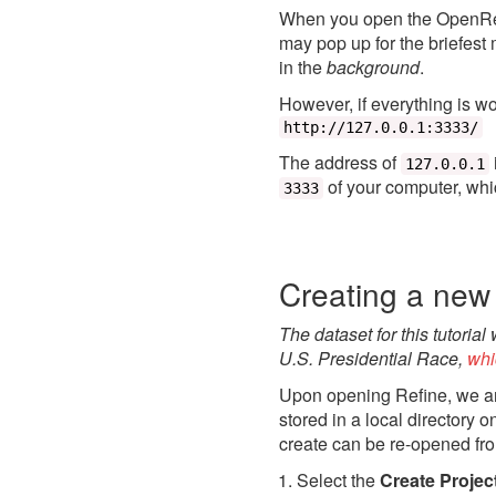
When you open the OpenRefi
may pop up for the briefest
in the
background
.
However, if everything is w
http://127.0.0.1:3333/
The address of
127.0.0.1
of your computer, whi
3333
Creating a new 
The dataset for this tutorial
U.S. Presidential Race,
whi
Upon opening Refine, we ar
stored in a local directory 
create can be re-opened fr
Select the
Create Projec