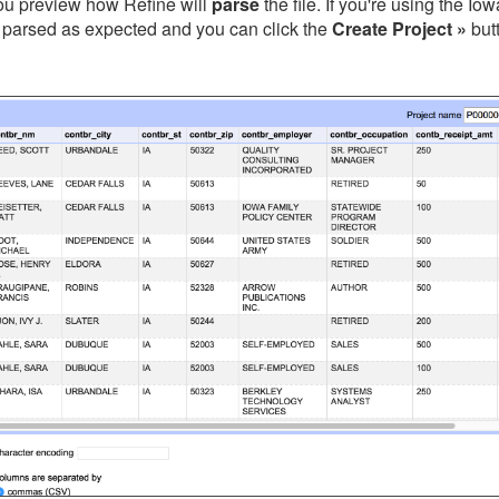
you preview how Refine will
parse
the file. If you're using the I
 parsed as expected and you can click the
Create Project »
but