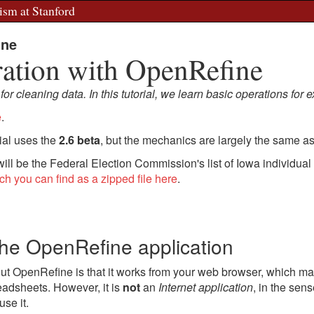
ism at Stanford
ine
ration with OpenRefine
r cleaning data. In this tutorial, we learn basic operations for e
e
.
rial uses the
2.6 beta
, but the mechanics are largely the same as 
 will be the Federal Election Commission's list of Iowa individual
ch you can find as a zipped file here
.
the OpenRefine application
ut OpenRefine is that it works from your web browser, which make
eadsheets. However, it is
not
an
Internet application
, in the sen
use it.