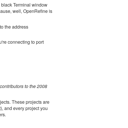
a black Terminal window
cause, well, OpenRefine is
to the address
u're connecting to port
 contributors to the 2008
ects. These projects are
t), and every project you
rs.