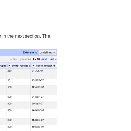
r in the next section. The