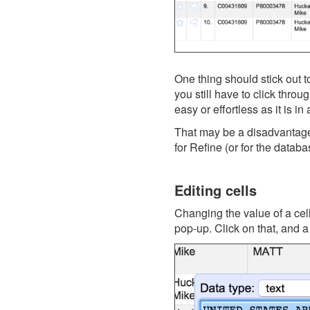
One thing should stick out 
you still have to click throu
easy or effortless as it is i
That may be a disadvantage, 
for Refine (or for the datab
Editing cells
Changing the value of a cell
pop-up. Click on that, and a