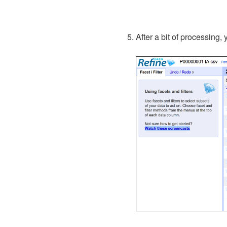
After a bit of processing,