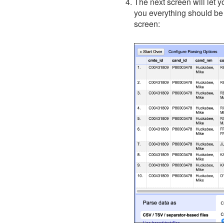
The next screen will let 
you everything should be
screen: