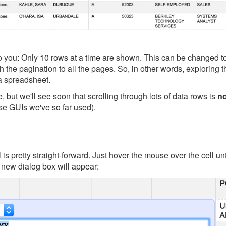
to you: Only 10 rows at a time are shown. This can be changed 
gh the pagination to all the pages. So, in other words, exploring t
n a spreadsheet.
but we'll see soon that scrolling through lots of data rows is
no
ase GUIs we've so far used).
 is pretty straight-forward. Just hover the mouse over the cell u
 new dialog box will appear: