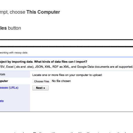
rompt, choose
This Computer
les
button