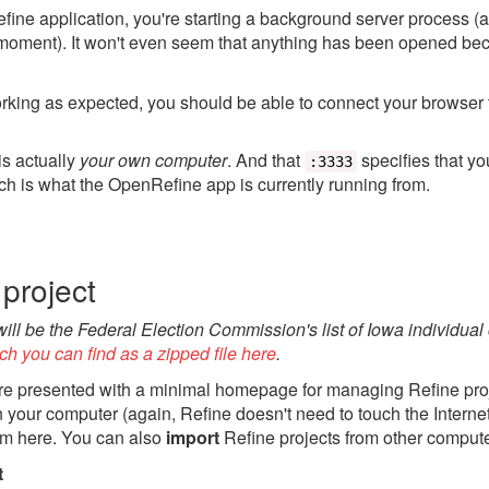
ne application, you're starting a background server process (
 moment). It won't even seem that anything has been opened be
orking as expected, you should be able to connect your browser 
is actually
your own computer
. And that
specifies that yo
:3333
ch is what the OpenRefine app is currently running from.
project
 will be the Federal Election Commission's list of Iowa individual
ch you can find as a zipped file here
.
e presented with a minimal homepage for managing Refine proj
on your computer (again, Refine doesn't need to touch the Interne
om here. You can also
import
Refine projects from other compute
t