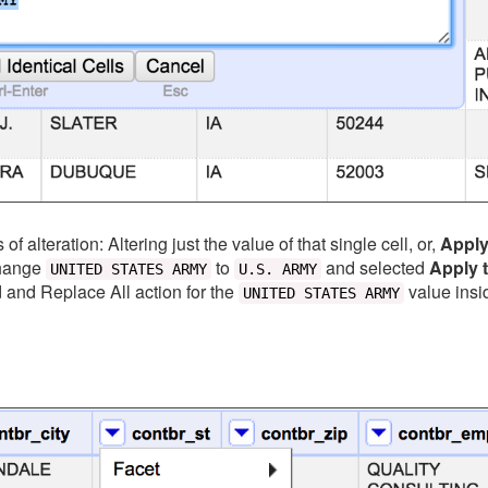
f alteration: Altering just the value of that single cell, or,
Apply 
change
to
and selected
Apply t
UNITED STATES ARMY
U.S. ARMY
d and Replace All action for the
value insi
UNITED STATES ARMY