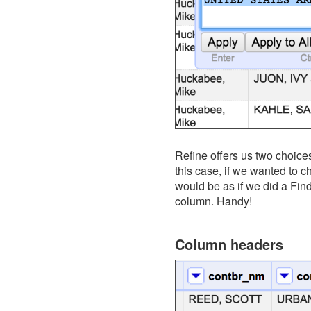
Refine offers us two choices o
this case, if we wanted to 
would be as if we did a Fin
column. Handy!
Column headers