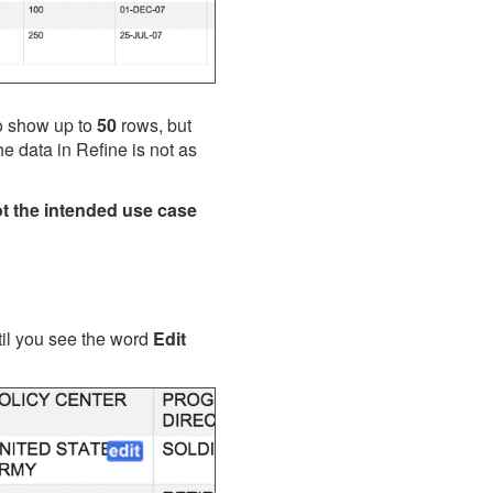
to show up to
50
rows, but
he data in Refine is not as
t the intended use case
ntil you see the word
Edit