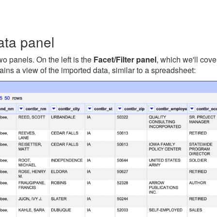
ata panel
wo panels. On the left is the
Facet/Filter panel
, which we'll cove
ains a view of the imported data, similar to a spreadsheet: