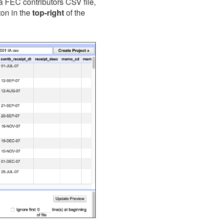
owa FEC contributors CSV file,
ton in the
top-right
of the