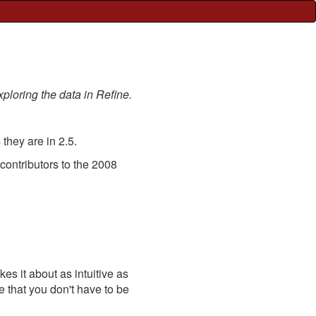
xploring the data in Refine.
they are in 2.5.
 contributors to the 2008
s it about as intuitive as
se that you don't have to be