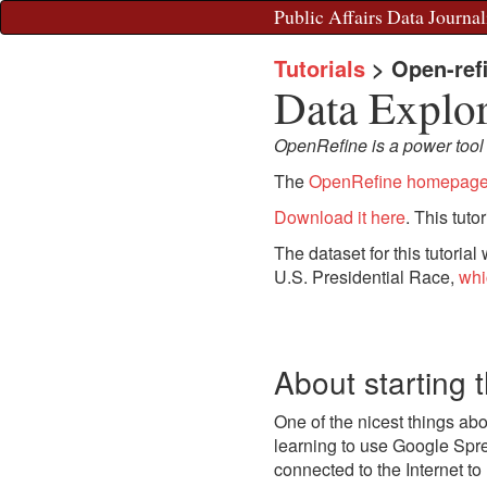
Public Affairs Data Journal
Tutorials
>
Open-ref
Data Explo
OpenRefine is a power tool fo
The
OpenRefine homepag
Download it here
. This tuto
The dataset for this tutorial
U.S. Presidential Race,
whi
About starting 
One of the nicest things abo
learning to use Google Spr
connected to the Internet to 