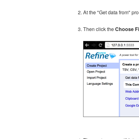
At the "Get data from" p
Then click the
Choose Fi